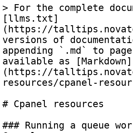
> For the complete docu
[llms.txt]
(https://talltips.novat
versions of documentati
appending `.md` to page
available as [Markdown]
(https://talltips.novat
resources/cpanel-resour
# Cpanel resources

### Running a queue wor