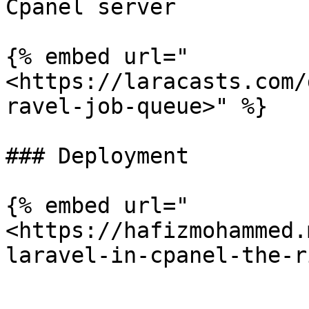
Cpanel server

{% embed url="
<https://laracasts.com/
ravel-job-queue>" %}

### Deployment

{% embed url="
<https://hafizmohammed.