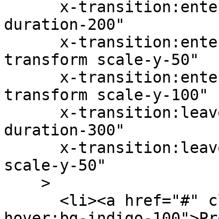
      x-transition:enter="transition ease-out 
duration-200"

      x-transition:enter-start="opacity-0 
transform scale-y-50"

      x-transition:enter-end="opacity-100 
transform scale-y-100"

      x-transition:leave="transition ease-in 
duration-300"

      x-transition:leave-end="opacity-0 transform 
scale-y-50"

    >

      <li><a href="#" class="py-1 px-3 block 
hover:bg-indigo-100">Pr