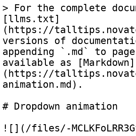
> For the complete docu
[llms.txt]
(https://talltips.novat
versions of documentati
appending `.md` to page
available as [Markdown]
(https://talltips.novat
animation.md).

# Dropdown animation

![](/files/-MCLKFoLRR3G