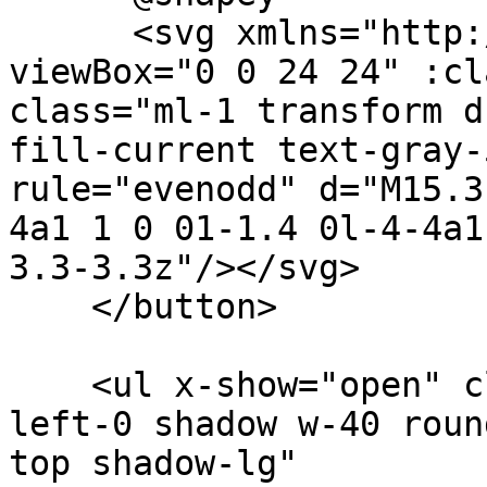
      <svg xmlns="http://www.w3.org/2000/svg" 
viewBox="0 0 24 24" :cl
class="ml-1 transform d
fill-current text-gray-
rule="evenodd" d="M15.3
4a1 1 0 01-1.4 0l-4-4a1
3.3-3.3z"/></svg>

    </button>

    <ul x-show="open" class="bg-white absolute 
left-0 shadow w-40 roun
top shadow-lg"
