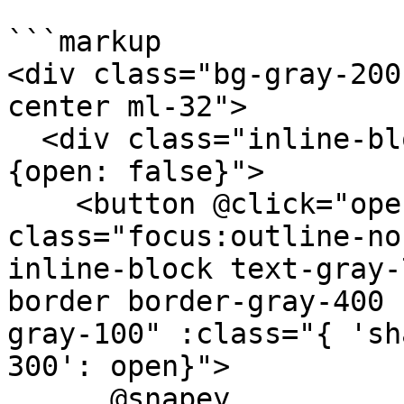
```markup

<div class="bg-gray-200
center ml-32">

  <div class="inline-block relative" x-data="
{open: false}">

    <button @click="open = !open" 
class="focus:outline-no
inline-block text-gray-
border border-gray-400 
gray-100" :class="{ 'sh
300': open}">

      @snapey
