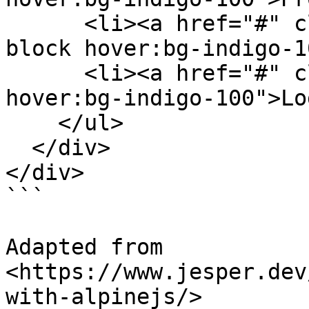
      <li><a href="#" class="py-1 px-3 border-b 
block hover:bg-indigo-1
      <li><a href="#" class="py-1 px-3 block 
hover:bg-indigo-100">Lo
    </ul>

  </div>

</div>

```

Adapted from 
<https://www.jesper.dev