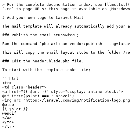
> For the complete documentation index, see [llms.txt](
`.md` to page URLs; this page is available as [Markdown
# Add your own logo to Laravel Mail

The mail template will already automatically add your a
### Publish the email stubs&#x20;

Run the command `php artisan vendor:publish --tag=larav
This will copy the email layout stubs to the folder /re
### Edit the header.blade.php file.

To start with the template looks like;

```html

<tr>

<td class="header">

<a href="{{ $url }}" style="display: inline-block;">

@if (trim($slot) === 'Laravel')

<img src="https://laravel.com/img/notification-logo.png
@else

{{ $slot }}

@endif

</a>

</td>

</tr>
