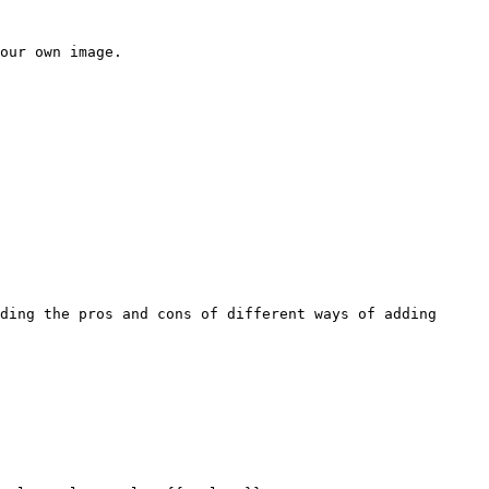
our own image.

ding the pros and cons of different ways of adding 