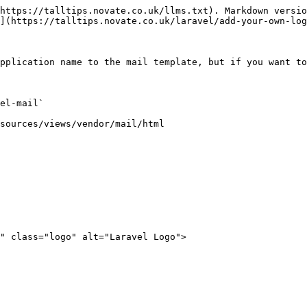
https://talltips.novate.co.uk/llms.txt). Markdown versio
](https://talltips.novate.co.uk/laravel/add-your-own-log
pplication name to the mail template, but if you want to
el-mail`

sources/views/vendor/mail/html

" class="logo" alt="Laravel Logo">
