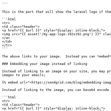
```

This is the part that will show the laravel logo if the
```html

<tr>

<td class="header">

<a href="{{ $url }}" style="display: inline-block;">

<img src="{{ asset('/my-app-logo-192x192.png') }}" clas
</a>

</td>

</tr>

```

The above links to your image.  Instead you can *embed*
### Embedding your image instead of linking

Instead of linking to an image on your site, you may pr
images to your emails;

{% embed url="<https://sendgrid.com/blog/embedding-imag
Instead of linking to the image, you can base64 encode 
```html

<tr>

<td class="header">

<a href="{{ $url }}" style="display: inline-block;">
