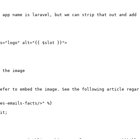
 app name is laravel, but we can strip that out and add 
s="logo" alt="{{ $slot }}">

 the image

efer to embed the image. See the following article regar
es-emails-facts/>" %}

it;
