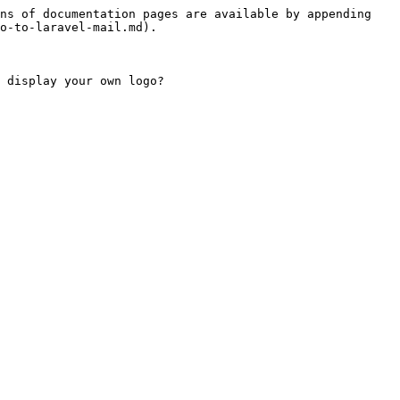
ns of documentation pages are available by appending 
o-to-laravel-mail.md).

 display your own logo?
