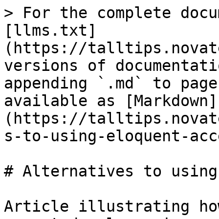
> For the complete docu
[llms.txt]
(https://talltips.novat
versions of documentati
appending `.md` to page
available as [Markdown]
(https://talltips.novat
s-to-using-eloquent-acc
# Alternatives to using
Article illustrating ho