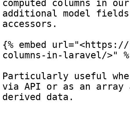
computed columns in our
additional model fields
accessors.

{% embed url="<https://
columns-in-laravel/>" %}
Particularly useful whe
via API or as an array 