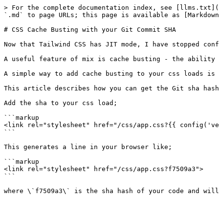
> For the complete documentation index, see [llms.txt](
`.md` to page URLs; this page is available as [Markdown
# CSS Cache Busting with your Git Commit SHA

Now that Tailwind CSS has JIT mode, I have stopped conf
A useful feature of mix is cache busting - the ability 
A simple way to add cache busting to your css loads is 
This article describes how you can get the Git sha hash
Add the sha to your css load;

```markup

<link rel="stylesheet" href="/css/app.css?{{ config('ve
```

This generates a line in your browser like;

```markup

<link rel="stylesheet" href="/css/app.css?f7509a3">

```
