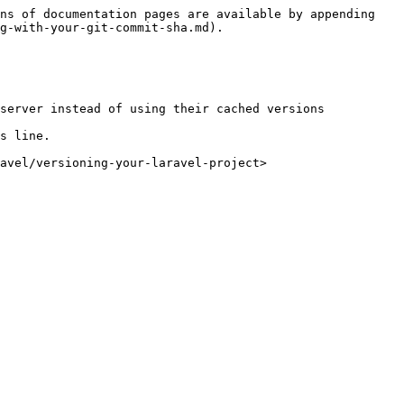
ns of documentation pages are available by appending 
g-with-your-git-commit-sha.md).

server instead of using their cached versions

s line.

avel/versioning-your-laravel-project>
