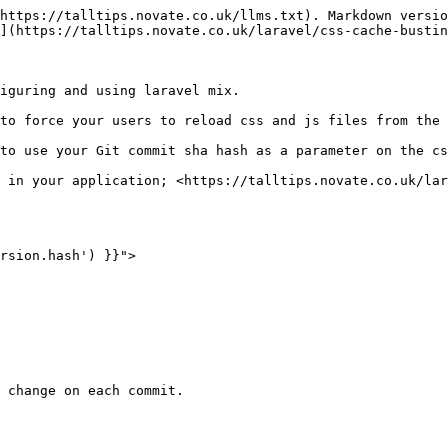
https://talltips.novate.co.uk/llms.txt). Markdown versio
](https://talltips.novate.co.uk/laravel/css-cache-bustin
iguring and using laravel mix.

to force your users to reload css and js files from the 
to use your Git commit sha hash as a parameter on the cs
 in your application; <https://talltips.novate.co.uk/lar
rsion.hash') }}">
